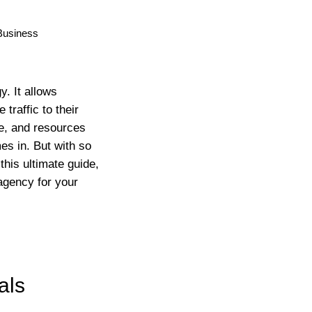
y. It allows
raffic to their
me, and resources
es in. But with so
his ultimate guide,
 agency for your
als