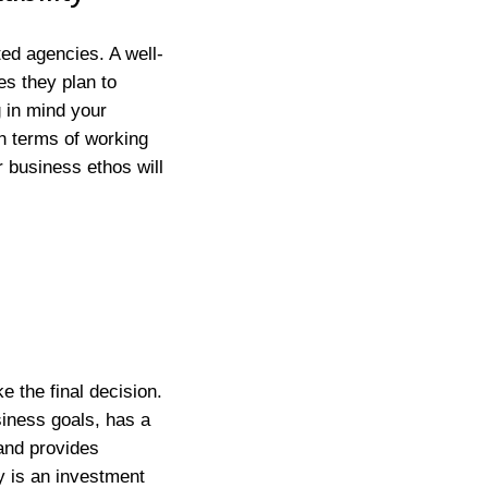
ed agencies. A well-
es they plan to
 in mind your
in terms of working
r business ethos will
e the final decision.
siness goals, has a
and provides
y is an investment