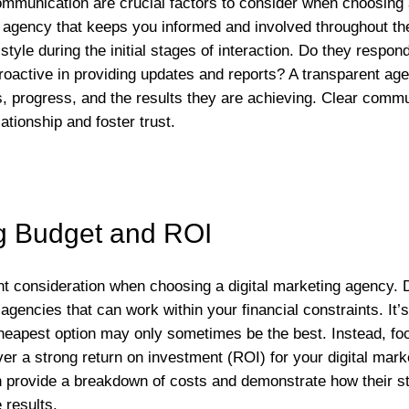
munication are crucial factors to consider when choosing a
 agency that keeps you informed and involved throughout t
tyle during the initial stages of interaction. Do they respon
proactive in providing updates and reports? A transparent ag
es, progress, and the results they are achieving. Clear commu
ationship and foster trust.
g Budget and ROI
ant consideration when choosing a digital marketing agency.
gencies that can work within your financial constraints. It’s
eapest option may only sometimes be the best. Instead, foc
er a strong return on investment (ROI) for your digital mark
n provide a breakdown of costs and demonstrate how their str
 results.