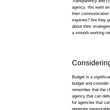
Transparency and com
agency. You want an
their communication s
inquiries? Are they 
about their strategi
a smooth working rel
Considerin
Budget is a signific
budget and consider a
remember that the ch
agency that can deliv
for agencies that ca
generate measurable