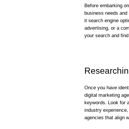
Before embarking on y
business needs and g
it search engine opt
advertising, or a co
your search and find
Researching
Once you have identif
digital marketing ag
keywords. Look for a
industry experience, 
agencies that align 