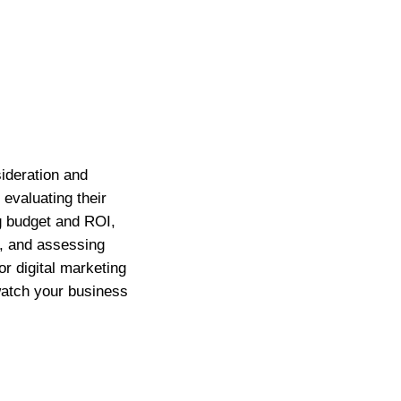
sideration and
evaluating their
g budget and ROI,
s, and assessing
or digital marketing
watch your business