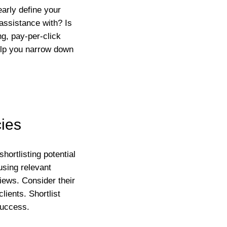
early define your
assistance with? Is
g, pay-per-click
help you narrow down
cies
hortlisting potential
using relevant
iews. Consider their
lients. Shortlist
success.