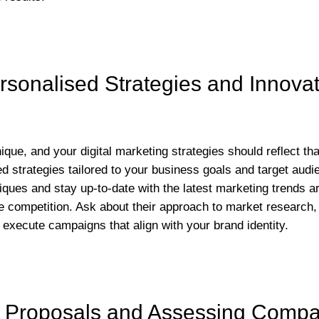
sonalised Strategies and Innovat
que, and your digital marketing strategies should reflect th
ed strategies tailored to your business goals and target aud
iques and stay up-to-date with the latest marketing trends ar
e competition. Ask about their approach to market research,
 execute campaigns that align with your brand identity.
 Proposals and Assessing Compati