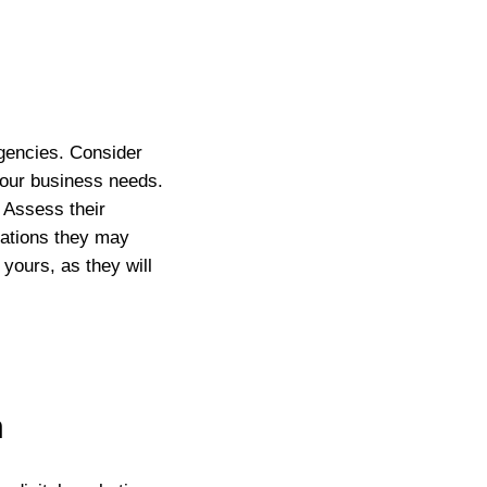
agencies. Consider
 your business needs.
 Assess their
ications they may
yours, as they will
n