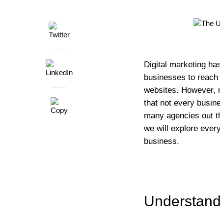
Digital marketing ha
businesses to reach 
websites. However, m
that not every busin
many agencies out th
we will explore every
business.
Understand