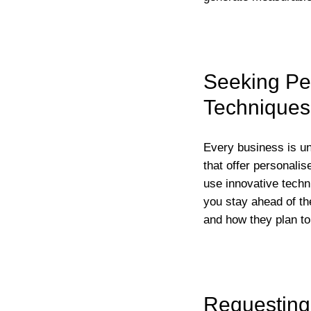
Seeking Per
Techniques
Every business is uni
that offer personalis
use innovative techn
you stay ahead of th
and how they plan to
Requesting