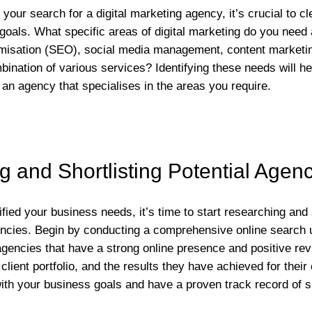
our search for a digital marketing agency, it’s crucial to cl
oals. What specific areas of digital marketing do you need 
imisation (SEO), social media management, content marketin
mbination of various services? Identifying these needs will 
 an agency that specialises in the areas you require.
 and Shortlisting Potential Agen
ied your business needs, it’s time to start researching and s
encies. Begin by conducting a comprehensive online search 
gencies that have a strong online presence and positive rev
client portfolio, and the results they have achieved for their c
with your business goals and have a proven track record of 