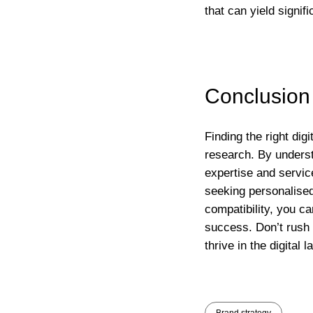
that can yield signif
Conclusion
Finding the right dig
research. By underst
expertise and servi
seeking personalised
compatibility, you ca
success. Don’t rush 
thrive in the digital 