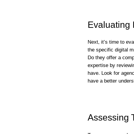
Evaluating 
Next, it’s time to ev
the specific digital
Do they offer a comp
expertise by reviewin
have. Look for agenc
have a better unders
Assessing 