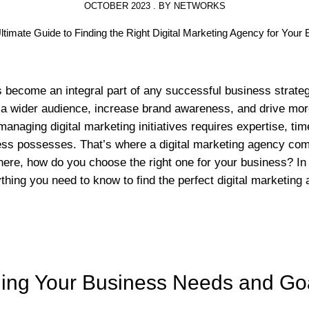
OCTOBER 2023 . BY NETWORKS
s become an integral part of any successful business strateg
a wider audience, increase brand awareness, and drive more t
anaging digital marketing initiatives requires expertise, ti
ess possesses. That’s where a digital marketing agency com
ere, how do you choose the right one for your business? In t
thing you need to know to find the perfect digital marketing
ing Your Business Needs and Go