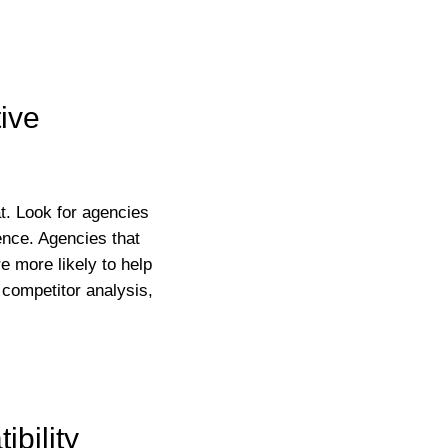
ive
at. Look for agencies
ience. Agencies that
e more likely to help
 competitor analysis,
bility