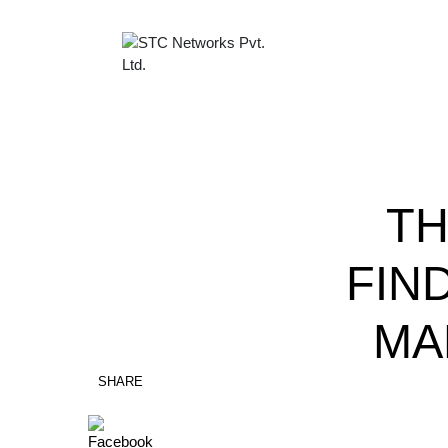
TH
FIN
MA
SHARE