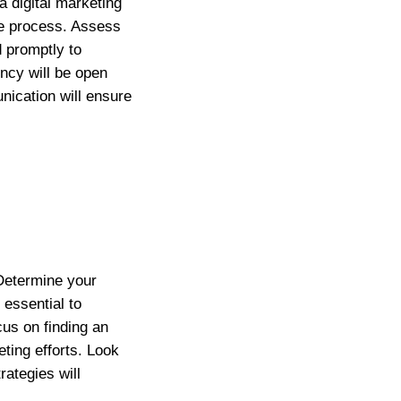
 digital marketing
he process. Assess
d promptly to
ency will be open
nication will ensure
 Determine your
 essential to
us on finding an
eting efforts. Look
ategies will