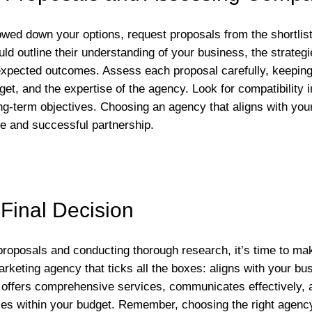
ed down your options, request proposals from the shortlist
ld outline their understanding of your business, the strategi
expected outcomes. Assess each proposal carefully, keeping
et, and the expertise of the agency. Look for compatibility 
ong-term objectives. Choosing an agency that aligns with you
ve and successful partnership.
Final Decision
proposals and conducting thorough research, it’s time to mak
arketing agency that ticks all the boxes: aligns with your bu
 offers comprehensive services, communicates effectively, 
ies within your budget. Remember, choosing the right agenc