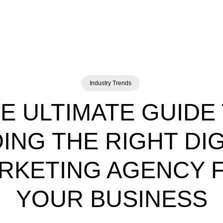
Industry Trends
E ULTIMATE GUIDE
DING THE RIGHT DIG
RKETING AGENCY 
YOUR BUSINESS