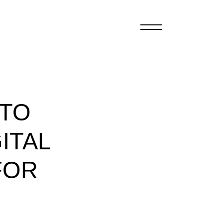
 TO
ITAL
FOR