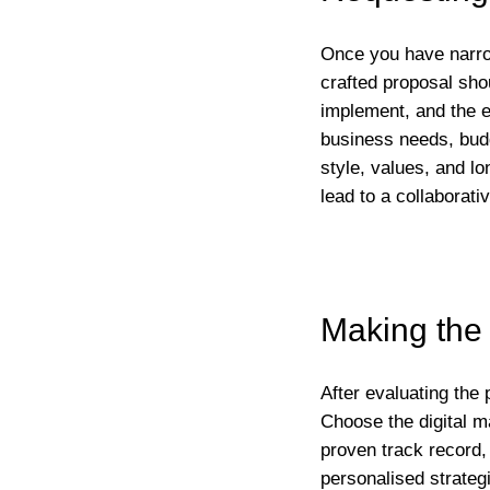
Once you have narrow
crafted proposal shou
implement, and the 
business needs, budg
style, values, and l
lead to a collaborati
Making the 
After evaluating the 
Choose the digital m
proven track record,
personalised strateg