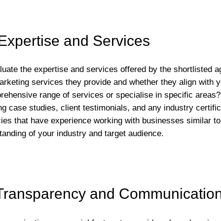
Expertise and Services
aluate the expertise and services offered by the shortlisted 
 marketing services they provide and whether they align with
rehensive range of services or specialise in specific areas?
g case studies, client testimonials, and any industry certif
ies that have experience working with businesses similar to 
tanding of your industry and target audience.
Transparency and Communicatio