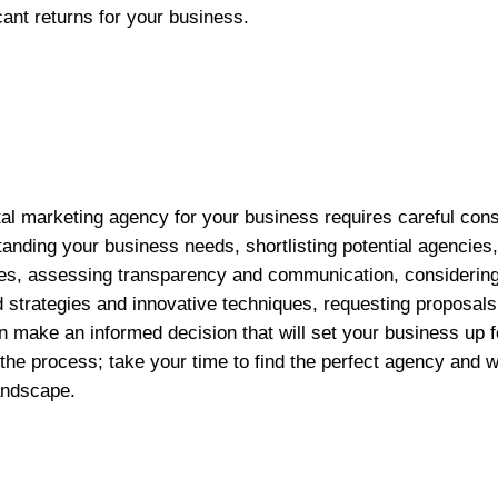
icant returns for your business.
ital marketing agency for your business requires careful con
anding your business needs, shortlisting potential agencies, 
ces, assessing transparency and communication, considerin
 strategies and innovative techniques, requesting proposal
n make an informed decision that will set your business up f
the process; take your time to find the perfect agency and 
landscape.