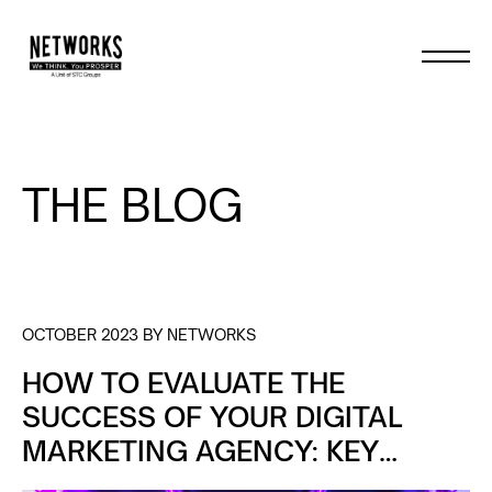
THE BLOG
OCTOBER 2023 BY NETWORKS
HOW TO EVALUATE THE
SUCCESS OF YOUR DIGITAL
MARKETING AGENCY: KEY
METRICS TO TRACK