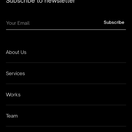
Subscribe to newsletter
About Us
Services
Works
Team