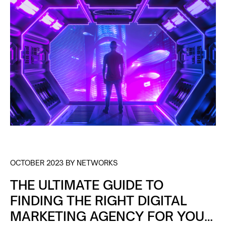
OCTOBER 2023 BY NETWORKS
THE ULTIMATE GUIDE TO
FINDING THE RIGHT DIGITAL
MARKETING AGENCY FOR YOUR