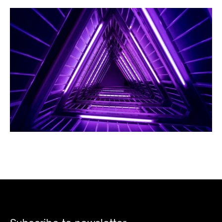
BUSINESS