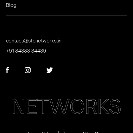
Blog
contact@stcnetworks.in
+91 84383 34439
NETWORKS