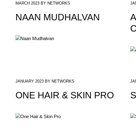
MARCH 2023 BY NETWORKS
JA
NAAN MUDHALVAN
A
C
JANUARY 2023 BY NETWORKS
JA
ONE HAIR & SKIN PRO
S