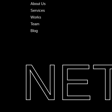
About Us
Services
Works
Team
Blog
NE