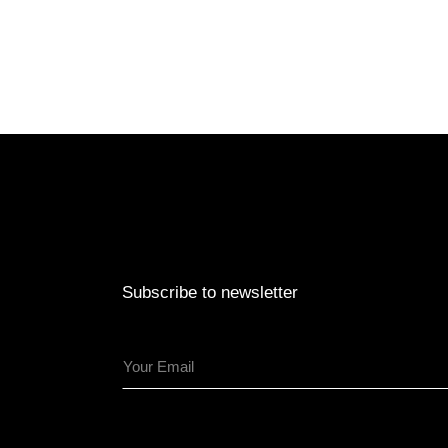
Subscribe to newsletter