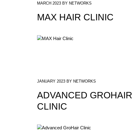
MARCH 2023 BY NETWORKS
MAX HAIR CLINIC
JANUARY 2023 BY NETWORKS
ADVANCED GROHAIR
CLINIC