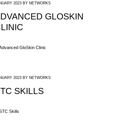
NUARY 2023 BY NETWORKS
DVANCED GLOSKIN
LINIC
NUARY 2023 BY NETWORKS
TC SKILLS