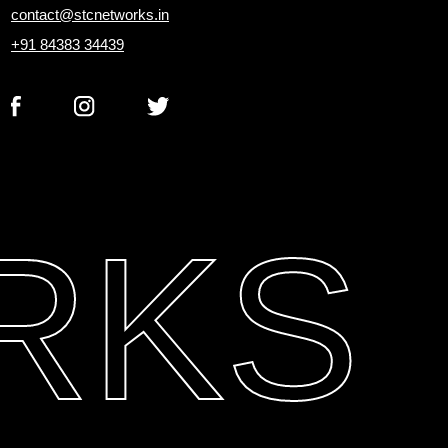
contact@stcnetworks.in
+91 84383 34439
RKS