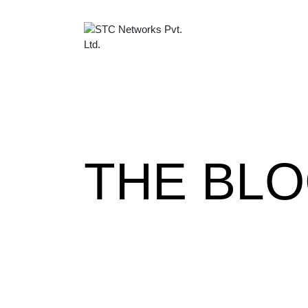
THE BL