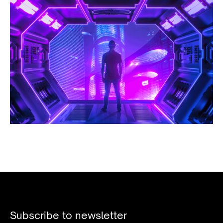
Subscribe to newsletter