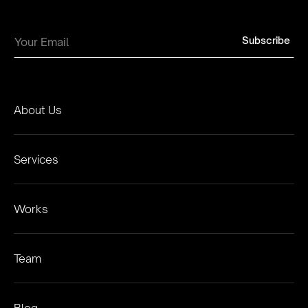
About Us
Services
Works
Team
Blog