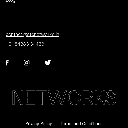
contact@stcnetworks.in
+91 84383 34439
NETWORKS
Privacy Policy
Terms and Conditions