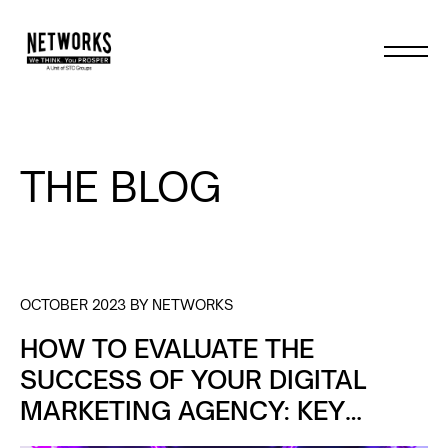
THE BLOG
OCTOBER 2023 BY NETWORKS
HOW TO EVALUATE THE
SUCCESS OF YOUR DIGITAL
MARKETING AGENCY: KEY
METRICS TO TRACK